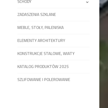
SCHODY
ZADASZENIA SZKLANE
MEBLE, STOŁY, PALENISKA
ELEMENTY ARCHITEKTURY
KONSTRUKCJE STALOWE, WIATY
KATALOG PRODUKTÓW 2025
SZLIFOWANIE I POLEROWANIE