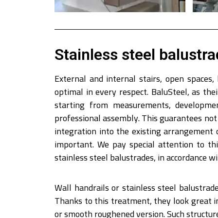
Stainless steel balustra
External and internal stairs, open spaces,
optimal in every respect. BaluSteel, as th
starting from measurements, development
professional assembly. This guarantees not 
integration into the existing arrangement 
important. We pay special attention to t
stainless steel balustrades, in accordance w
Wall handrails or stainless steel balustrades
Thanks to this treatment, they look great i
or smooth roughened version. Such structures