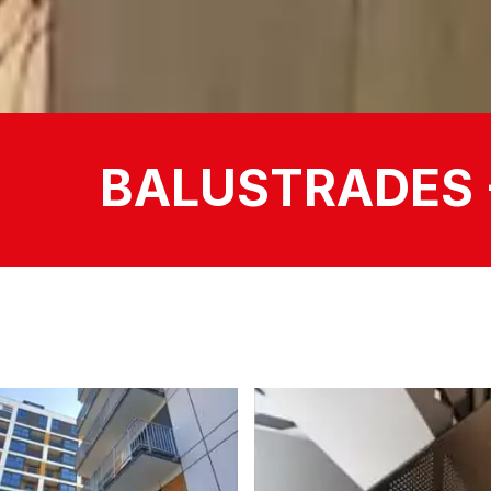
BALUSTRADES 