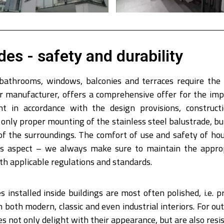
des - safety and durability
 bathrooms, windows, balconies and terraces require the 
eir manufacturer, offers a comprehensive offer for the im
 in accordance with the design provisions, constructi
only proper mounting of the stainless steel balustrade, but
of the surroundings. The comfort of use and safety of ho
his aspect – we always make sure to maintain the approp
ith applicable regulations and standards.
 installed inside buildings are most often polished, i.e. pr
n both modern, classic and even industrial interiors. For 
 not only delight with their appearance, but are also resis