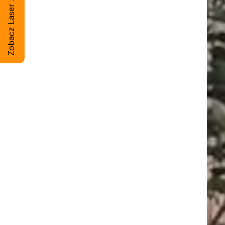
Zobacz Laser Artsteel