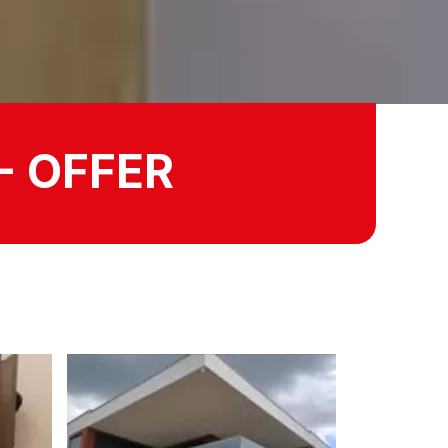
- OFFER