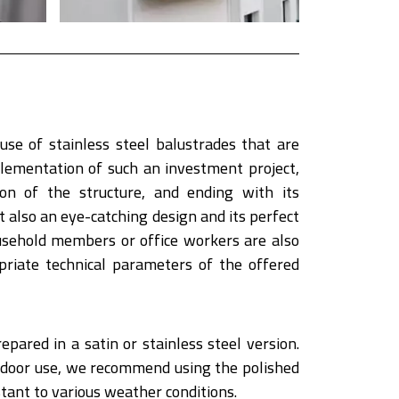
use of stainless steel balustrades that are
plementation of such an investment project,
on of the structure, and ending with its
 also an eye-catching design and its perfect
usehold members or office workers are also
riate technical parameters of the offered
epared in a satin or stainless steel version.
outdoor use, we recommend using the polished
tant to various weather conditions.