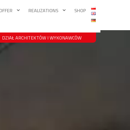
OFFER
REALIZATIONS
SHOP
DZIAŁ ARCHITEKTÓW I WYKONAWCÓW