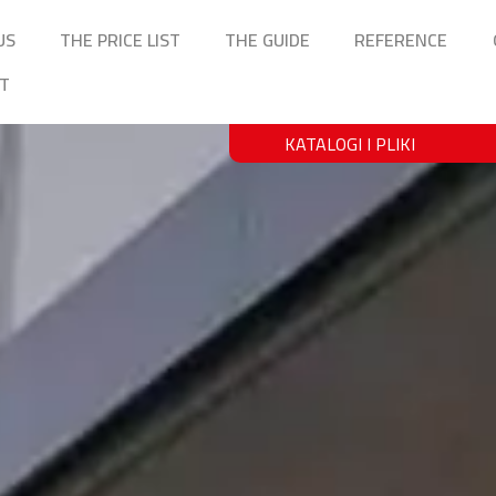
US
THE PRICE LIST
THE GUIDE
REFERENCE
T
KATALOGI I PLIKI