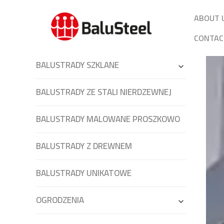
ABOUT 
CONTAC
BALUSTRADY SZKLANE
BALUSTRADY ZE STALI NIERDZEWNEJ
BALUSTRADY MALOWANE PROSZKOWO
BALUSTRADY Z DREWNEM
BALUSTRADY UNIKATOWE
OGRODZENIA