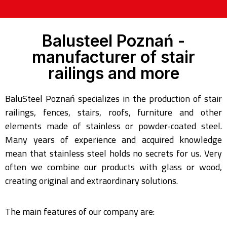
Balusteel Poznań -
manufacturer of stair
railings and more
BaluSteel Poznań specializes in the production of stair
railings, fences, stairs, roofs, furniture and other
elements made of stainless or powder-coated steel.
Many years of experience and acquired knowledge
mean that stainless steel holds no secrets for us. Very
often we combine our products with glass or wood,
creating original and extraordinary solutions.
The main features of our company are: