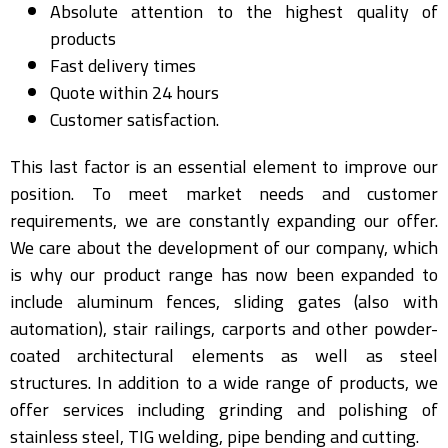
Absolute attention to the highest quality of
products
Fast delivery times
Quote within 24 hours
Customer satisfaction.
This last factor is an essential element to improve our
position. To meet market needs and customer
requirements, we are constantly expanding our offer.
We care about the development of our company, which
is why our product range has now been expanded to
include aluminum fences, sliding gates (also with
automation), stair railings, carports and other powder-
coated architectural elements as well as steel
structures. In addition to a wide range of products, we
offer services including grinding and polishing of
stainless steel, TIG welding, pipe bending and cutting.