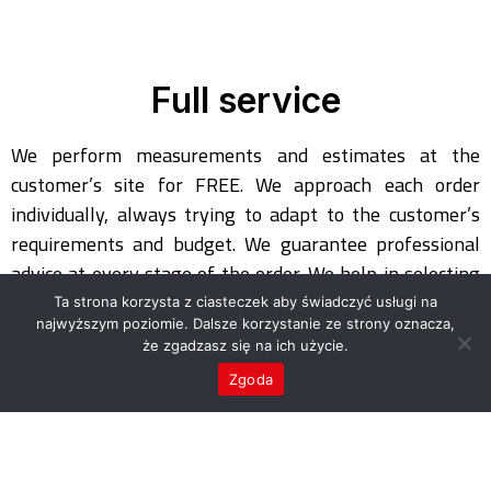
Full service
We perform measurements and estimates at the
customer’s site for FREE. We approach each order
individually, always trying to adapt to the customer’s
requirements and budget. We guarantee professional
advice at every stage of the order. We help in selecting
the appropriate concept and material solution. After
Ta strona korzysta z ciasteczek aby świadczyć usługi na
taking measurements, we make a preliminary design
najwyższym poziomie. Dalsze korzystanie ze strony oznacza,
że zgadzasz się na ich użycie.
which is presented to the client for approval. We are at
Zgoda
your disposal at any time of the day.
You will be surprised by our prices! Discounts can be
negotiated for each order! We invite private individuals,