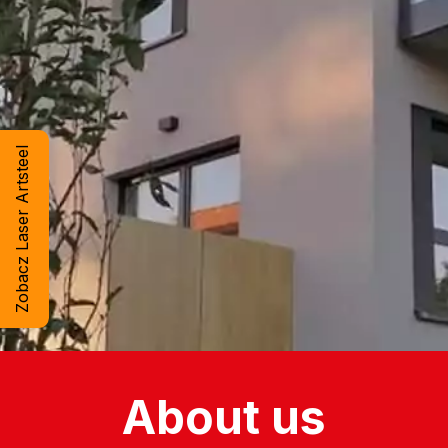
Zobacz Laser Artsteel
About us